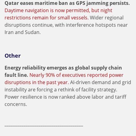
Qatar eases maritime ban as GPS jamming persists.
Daytime navigation is now permitted, but night
restrictions remain for small vessels.
Wider regional
disruptions continue, with interference hotspots near
Iran and Sudan.
Other
Energy reliability emerges as global supply chain
fault line.
Nearly 90% of executives reported power
disruptions in the past year.
AI-driven demand and grid
instability are forcing a rethink of facility strategy.
Power resilience is now ranked above labor and tariff
concerns.
_____________________________________