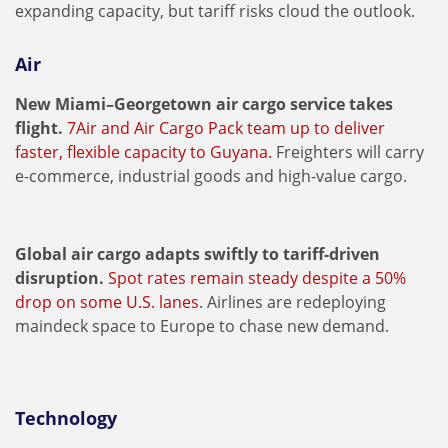
expanding capacity, but tariff risks cloud the outlook.
Air
New Miami–Georgetown air cargo service takes
flight.
7Air and Air Cargo Pack team up to deliver
faster, flexible capacity to Guyana.
Freighters will carry
e-commerce, industrial goods and high-value cargo.
Global air cargo adapts swiftly to tariff-driven
disruption.
Spot rates remain steady despite a 50%
drop on some U.S. lanes
. Airlines are redeploying
maindeck space to Europe to chase new demand.
Technology