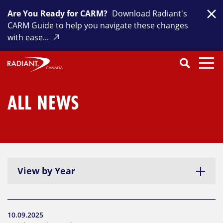
Skip
Are You Ready for CARM?
Download Radiant's
to
Clo
CARM Guide to help you navigate these changes
content
with ease...
Search
SEARCH
Close
Submit
Search
ALL NEWS
View by Year
10.09.2025