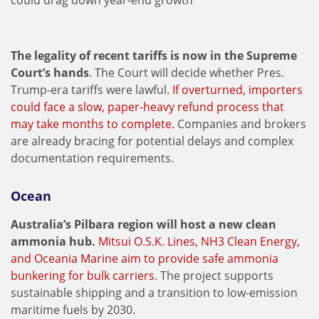
could drag down year-end growth
The legality of recent tariffs is now in the Supreme
Court’s hands
. The Court will decide whether Pres.
Trump-era tariffs were lawful.
If overturned, importers
could face a slow, paper-heavy refund process that
may take months to complete.
Companies and brokers
are already bracing for potential delays and complex
documentation requirements.
Ocean
Australia’s Pilbara region will host a new clean
ammonia hub.
Mitsui O.S.K. Lines, NH3 Clean Energy,
and Oceania Marine aim to provide safe ammonia
bunkering for bulk carriers
. The project supports
sustainable shipping and a transition to low-emission
maritime fuels by 2030.