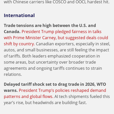
with Chinese carriers like COSCO and OOCL hardest hit.
International
Trade tensions are high between the U.S. and
Canada.
President Trump pledged fairness in talks
with Prime Minister Carney, but suggested deals could
shift by country.
Canadian exporters, especially in steel,
autos, and small businesses, are still feeling the impact
of tariffs. Both leaders emphasized cooperation in
some areas, but uncertainty over broader trade
agreements and ongoing tariffs continues to strain
relations.
Delayed tariff shock set to drag trade in 2026, WTO
warns.
President Trump’s policies reshaped demand
patterns and global flows.
AI tech shipments fueled this
year’s rise, but headwinds are building fast.