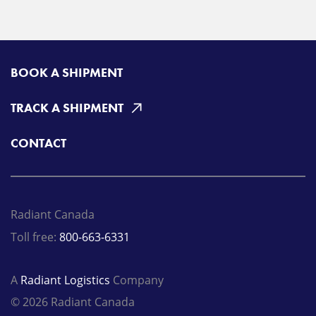
BOOK A SHIPMENT
TRACK A SHIPMENT
CONTACT
Radiant Canada
Toll free:
800-663-6331
A
Radiant Logistics
Company
© 2026 Radiant Canada