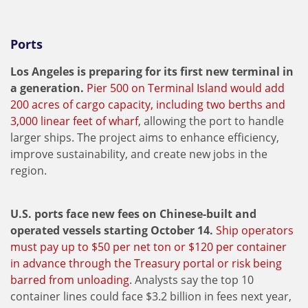
Ports
Los Angeles is preparing for its first new terminal in
a generation.
Pier 500 on Terminal Island would add
200 acres of cargo capacity, including two berths and
3,000 linear feet of wharf
, allowing the port to handle
larger ships. The project aims to enhance efficiency,
improve sustainability, and create new jobs in the
region.
U.S. ports face new fees on Chinese-built and
operated vessels starting October 14.
Ship operators
must pay up to $50 per net ton or $120 per container
in advance through the Treasury portal or risk being
barred from unloading
. Analysts say the top 10
container lines could face $3.2 billion in fees next year,