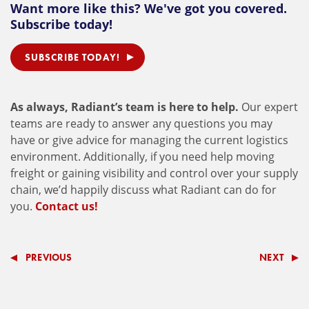
Want more like this? We've got you covered.
Subscribe today!
SUBSCRIBE TODAY!
As always, Radiant’s team is here to help.
Our expert
teams are ready to answer any questions you may
have or give advice for managing the current logistics
environment. Additionally, if you need help moving
freight or gaining visibility and control over your supply
chain, we’d happily discuss what Radiant can do for
you.
Contact us!
PREVIOUS
NEXT