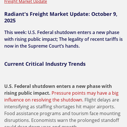
Freight Market Update
Radiant's Freight Market Update: October 9,
2025
This week: U.S. Federal shutdown enters a new phase
with rising public impact; The legality of recent tariffs is
now in the Supreme Court’s hands.
Current Critical Industry Trends
U.S. Federal shutdown enters a new phase with
rising public impact.
Pressure points may have a big
influence on resolving the shutdown.
Flight delays are
intensifying as staffing shortages hit major airports.
Food assistance programs and tourism face mounting
disruptions. Economists warn the prolonged standoff