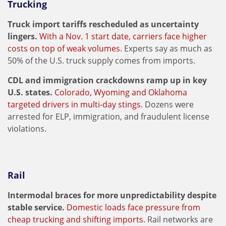
Trucking
Truck import tariffs rescheduled as uncertainty
lingers.
With a Nov. 1 start date, carriers face higher
costs on top of weak volumes.
Experts say as much as
50% of the U.S. truck supply comes from imports.
CDL and immigration crackdowns ramp up in key
U.S. states.
Colorado, Wyoming and Oklahoma
targeted drivers in multi-day stings.
Dozens were
arrested for ELP, immigration, and fraudulent license
violations.
Rail
Intermodal braces for more unpredictability despite
stable service.
Domestic loads face pressure from
cheap trucking and shifting imports.
Rail networks are