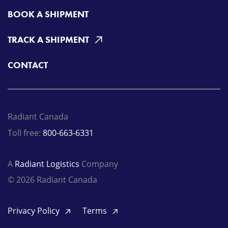
BOOK A SHIPMENT
TRACK A SHIPMENT
CONTACT
Radiant Canada
Toll free:
800-663-6331
A
Radiant Logistics
Company
© 2026 Radiant Canada
Privacy Policy
Terms