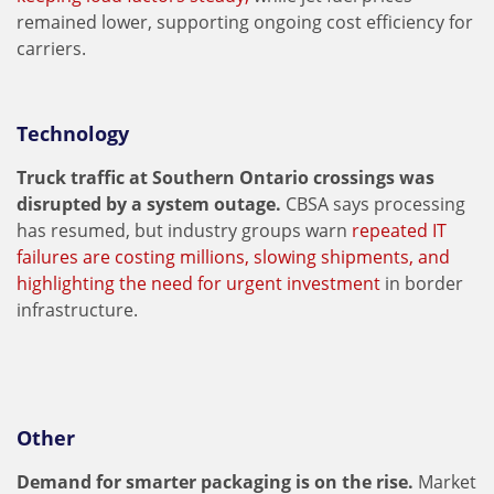
remained lower, supporting ongoing cost efficiency for
carriers.
Technology
Truck traffic at Southern Ontario crossings was
disrupted by a system outage.
CBSA says processing
has resumed, but industry groups warn
repeated IT
failures are costing millions, slowing shipments, and
highlighting the need for urgent investment
in border
infrastructure.
Other
Demand for smarter packaging is on the rise.
Market