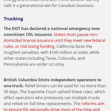
calls it a generational win for Canadian business.
Trucking
The DOT has declared a national emergency over
noncitizen CDL issuance
.
States must pause non-
domiciled license issuance until they meet new federal
rules, or risk losing funding.
California faces the
toughest penalties, with $160 million at stake, while
other states including Texas, Colorado, and
Pennsylvania are under scrutiny.
British Columbia limits independent operators to
one truck.
Relief drivers can be used for no more than
90 days. The Supreme Court upheld these rules, which
affect operators who previously ran multiple trucks
and relied on full-time replacements. The
reforms aim
to ensure IOs personally drive most of the time and