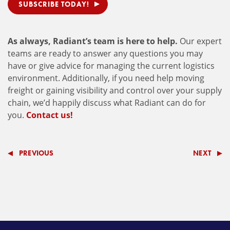
SUBSCRIBE TODAY!
As always, Radiant’s team is here to help.
Our expert
teams are ready to answer any questions you may
have or give advice for managing the current logistics
environment. Additionally, if you need help moving
freight or gaining visibility and control over your supply
chain, we’d happily discuss what Radiant can do for
you.
Contact us!
PREVIOUS
NEXT