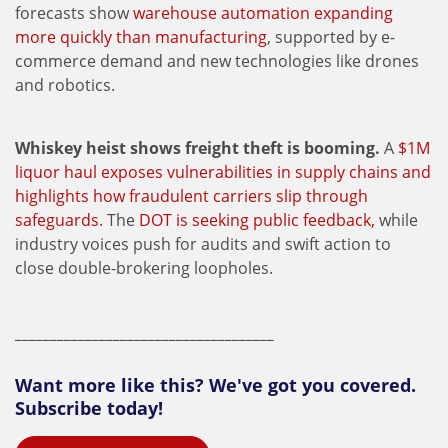
forecasts show
warehouse automation expanding
more quickly than manufacturing
, supported by e-
commerce demand and new technologies like drones
and robotics.
Whiskey heist shows freight theft is booming.
A
$1M
liquor haul exposes vulnerabilities in supply chains and
highlights how fraudulent carriers slip through
safeguards
. The
DOT is seeking public feedback,
while
industry voices push for audits and swift action to
close double-brokering loopholes.
_____________________________________
Want more like this? We've got you covered.
Subscribe today!