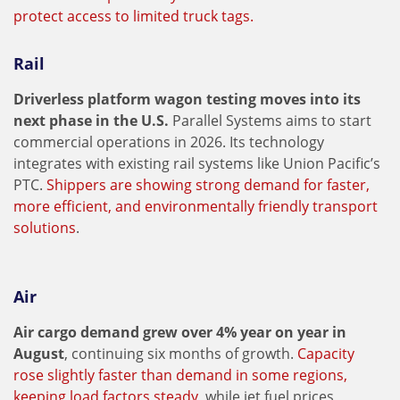
protect access to limited truck tags.
Rail
Driverless platform wagon testing moves into its
next phase in the U.S.
Parallel Systems aims to start
commercial operations in 2026. Its technology
integrates with existing rail systems like Union Pacific’s
PTC.
Shippers are showing strong demand for faster,
more efficient, and environmentally friendly transport
solutions
.
Air
Air cargo demand grew over 4% year on year in
August
, continuing six months of growth.
Capacity
rose slightly faster than demand in some regions,
keeping load factors steady,
while jet fuel prices