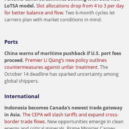
LoTSA model.
Slot allocations drop from 4 to 3 per day
for better balance and flow
. Two 6-month cycles let
carriers plan with market conditions in mind.
Ports
China warns of maritime pushback if U.S. port fees
proceed.
Premier Li Qiang’s new policy outlines
countermeasures against unfair treatment
. The
October 14 deadline has sparked uncertainty among
global shippers.
International
Indonesia becomes Canada’s newest trade gateway
in Asia.
The CEPA will slash tariffs and expand cross-
border trade flows
. New opportunities emerge in clean
energy and critical minerals. Prime Minister Carney