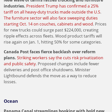
New wave of tariffs rattles trucking and furniture
industries.
President Trump has confirmed a 25%
tariff on all heavy-duty trucks made outside the U.S
.
The furniture sector will also face sweeping duties
starting Oct. 14 on couches, cabinets and wood
. Prices
for new trucks could surge past $224,000, creating
ripple effects across fleets. Wood product tariffs will
rise again on Jan. 1, hitting 50% for some categories.
Canada Post faces fierce backlash over reform
plans.
Striking workers say the cuts risk privatization
and public safety
. Proposed changes include fewer
deliveries and post office shutdowns. Minister
Lightbound defends the move as a way to reduce
losses.
Ocean
Panama Canal streamlines booking with bold new