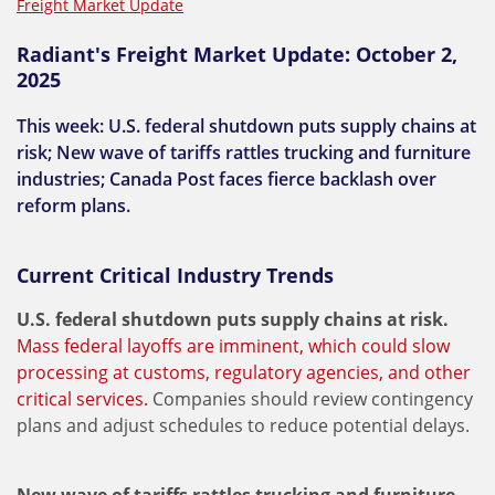
Freight Market Update
Radiant's Freight Market Update: October 2,
2025
This week: U.S. federal shutdown puts supply chains at
risk; New wave of tariffs rattles trucking and furniture
industries; Canada Post faces fierce backlash over
reform plans.
Current Critical Industry Trends
U.S. federal shutdown puts supply chains at risk.
Mass federal layoffs are imminent, which could slow
processing at customs, regulatory agencies, and other
critical services.
Companies should review contingency
plans and adjust schedules to reduce potential delays.