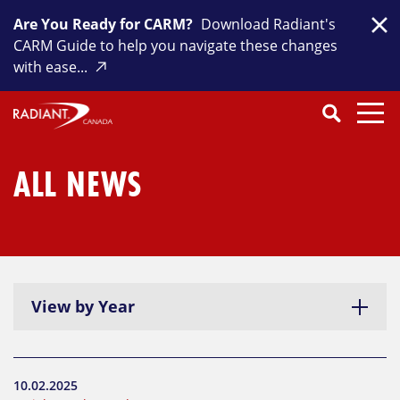
Skip
Are You Ready for CARM?
Download Radiant's
to
Clo
CARM Guide to help you navigate these changes
content
with ease...
Search
SEARCH
Close
Submit
Search
ALL NEWS
View by Year
10.02.2025