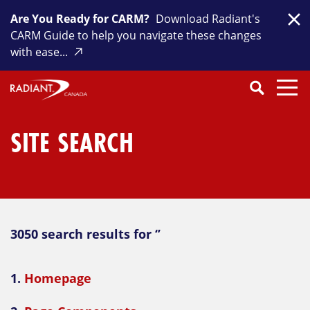
Skip
Are You Ready for CARM?
Download Radiant's
to
Clo
CARM Guide to help you navigate these changes
content
with ease...
Search
SEARCH
Close
Submit
Search
SITE SEARCH
3050 search results for ‘’
1.
Homepage