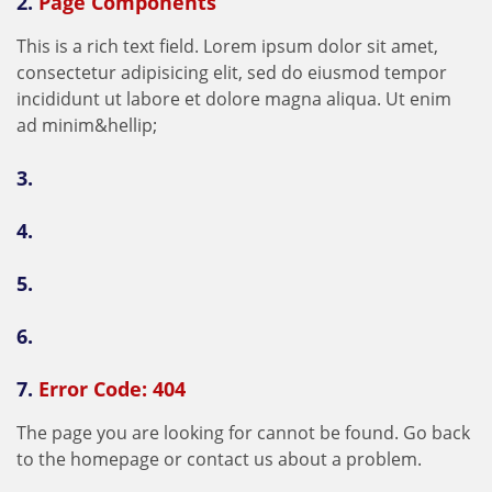
2.
Page Components
T
h
i
s
i
s
a
r
i
c
h
t
e
x
t
f
e
l
d
.
L
o
r
e
m
i
p
s
u
m
d
o
l
o
r
s
i
t
a
m
e
t
,
c
o
n
s
e
c
t
e
t
u
r
a
d
i
p
i
s
i
c
i
n
g
e
l
i
t
,
s
e
d
d
o
e
i
u
s
m
o
d
t
e
m
p
o
r
i
n
c
i
d
i
d
u
n
t
u
t
l
a
b
o
r
e
e
t
d
o
l
o
r
e
m
a
g
n
a
a
l
i
q
u
a
.
U
t
e
n
i
m
a
d
m
i
n
i
m
&
h
e
l
l
i
p
;
3.
4.
5.
6.
7.
Error Code: 404
T
h
e
p
a
g
e
y
o
u
a
r
e
l
o
o
k
i
n
g
f
o
r
c
a
n
n
o
t
b
e
f
o
u
n
d
.
G
o
b
a
c
k
t
o
t
h
e
h
o
m
e
p
a
g
e
o
r
c
o
n
t
a
c
t
u
s
a
b
o
u
t
a
p
r
o
b
l
e
m
.