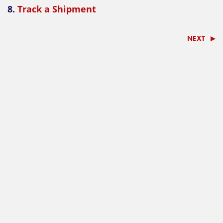
8.
Track a Shipment
NEXT