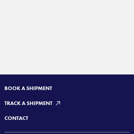
BOOK A SHIPMENT
TRACK A SHIPMENT
CONTACT