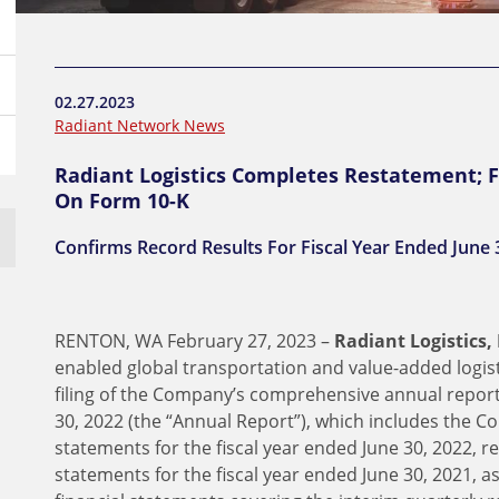
02.27.2023
Radiant Network News
Radiant Logistics Completes Restatement; 
On Form 10-K
Confirms Record Results For Fiscal Year Ended June 
RENTON, WA February 27, 2023 –
Radiant Logistics, 
enabled global transportation and value-added logi
filing of the Company’s comprehensive annual report
30, 2022 (the “Annual Report”), which includes the C
statements for the fiscal year ended June 30, 2022, r
statements for the fiscal year ended June 30, 2021, a