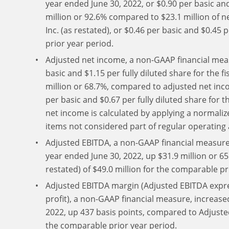
year ended June 30, 2022, or $0.90 per basic and
million or 92.6% compared to $23.1 million of ne
Inc. (as restated), or $0.46 per basic and $0.45 
prior year period.
Adjusted net income, a non-GAAP financial measu
basic and $1.15 per fully diluted share for the f
million or 68.7%, compared to adjusted net incom
per basic and $0.67 per fully diluted share for 
net income is calculated by applying a normaliz
items not considered part of regular operating a
Adjusted EBITDA, a non-GAAP financial measure, 
year ended June 30, 2022, up $31.9 million or 
restated) of $49.0 million for the comparable pr
Adjusted EBITDA margin (Adjusted EBITDA expre
profit), a non-GAAP financial measure, increased
2022, up 437 basis points, compared to Adjuste
the comparable prior year period.