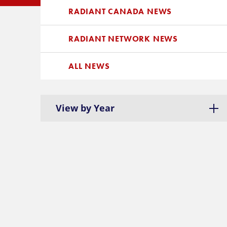
RADIANT CANADA NEWS
RADIANT NETWORK NEWS
ALL NEWS
View by Year