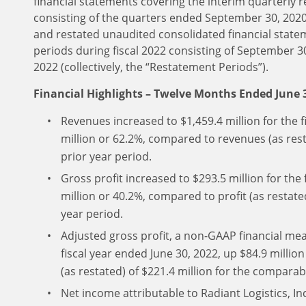
financial statements covering the interim quarterly r
consisting of the quarters ended September 30, 202
and restated unaudited consolidated financial state
periods during fiscal 2022 consisting of September 
2022 (collectively, the “Restatement Periods”).
Financial Highlights – Twelve Months Ended June 
Revenues increased to $1,459.4 million for the f
million or 62.2%, compared to revenues (as rest
prior year period.
Gross profit increased to $293.5 million for the 
million or 40.2%, compared to profit (as restate
year period.
Adjusted gross profit, a non-GAAP financial mea
fiscal year ended June 30, 2022, up $84.9 millio
(as restated) of $221.4 million for the comparab
Net income attributable to Radiant Logistics, Inc.