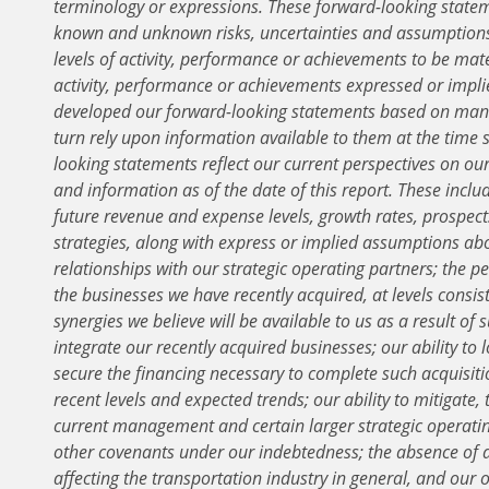
terminology or expressions. These forward-looking statem
known and unknown risks, uncertainties and assumptions 
levels of activity, performance or achievements to be mater
activity, performance or achievements expressed or impl
developed our forward-looking statements based on mana
turn rely upon information available to them at the tim
looking statements reflect our current perspectives on ou
and information as of the date of this report. These includ
future revenue and expense levels, growth rates, prospects
strategies, along with express or implied assumptions ab
relationships with our strategic operating partners; the p
the businesses we have recently acquired, at levels consist
synergies we believe will be available to us as a result of s
integrate our recently acquired businesses; our ability to 
secure the financing necessary to complete such acquisiti
recent levels and expected trends; our ability to mitigate
current management and certain larger strategic operatin
other covenants under our indebtedness; the absence of 
affecting the transportation industry in general, and our 