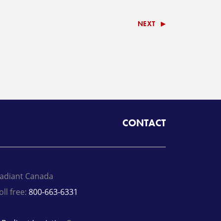
NEXT
CONTACT
adiant Canada
oll free:
800-663-6331