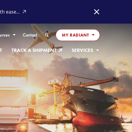
h ease...
Close
Search
urces
Contact
MY RADIANT
T
TRACK A SHIPMENT
SERVICES