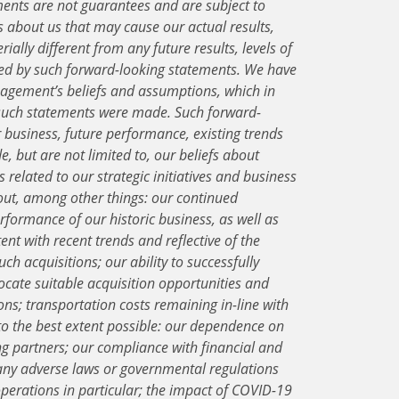
ents are not guarantees and are subject to
about us that may cause our actual results,
ially different from any future results, levels of
ied by such forward-looking statements. We have
gement’s beliefs and assumptions, which in
e such statements were made. Such forward-
r business, future performance, existing trends
e, but are not limited to, our beliefs about
 related to our strategic initiatives and business
out, among other things: our continued
erformance of our historic business, as well as
ent with recent trends and reflective of the
uch acquisitions; our ability to successfully
locate suitable acquisition opportunities and
ons; transportation costs remaining in-line with
, to the best extent possible: our dependence on
g partners; our compliance with financial and
any adverse laws or governmental regulations
operations in particular; the impact of COVID-19