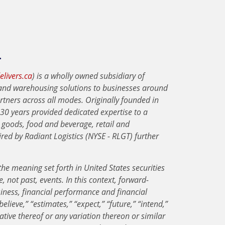
.
livers.ca
) is a wholly owned subsidiary of
n and warehousing solutions to businesses around
rtners across all modes. Originally founded in
30 years provided dedicated expertise to a
 goods, food and beverage, retail and
ed by Radiant Logistics (NYSE - RLGT) further
he meaning set forth in United States securities
, not past, events. In this context, forward-
iness, financial performance and financial
elieve,” “estimates,” “expect,” “future,” “intend,”
egative thereof or any variation thereon or similar