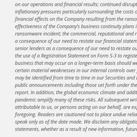
on our operations and financial results; continued disrupt
inflationary pressures particularly surrounding the costs o
financial effects on the Company resulting from the ranso
effectiveness of the Company’s business continuity plans i
ransomware incident; the commercial, reputational and re
a consequence of our need to restate our financial statem
senior lenders as a consequence of our need to restate ou
the use of a Registration Statement on Form S-3 to register
business that may occur on a longer-term basis should we
certain material weaknesses in our internal controls over 
may be identified from time to time in our Securities and
public announcements including those set forth under the c
report. In addition, the global economic climate and addi
pandemic amplify many of these risks. All subsequent wri
attributable to us, or persons acting on our behalf, are exp
foregoing. Readers are cautioned not to place undue reli
speak only as of the date made. We disclaim any obligati
statements, whether as a result of new information, futur