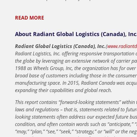
READ MORE
About Radiant Global Logistics (Canada), Inc
Radiant Global Logistics (Canada), Inc.
(
www.radiantde
Radiant Logistics, Inc. offering responsive transportatio
the globe by leveraging an extensive network of carrier pa
1988 as Wheels Group, Inc, the organization has for over 
broad base of customers including those in the consumer
manufacturing space. In 2015, Radiant Canada was acquir
expanding their capabilities and global reach.
This report contains “forward-looking statements” within t
laws and regulations – that is, statements related to future
looking statements often address our expected future bus
condition, and often contain words such as “anticipate,” “b
“may,” “plan,” “see,” “seek,” “strategy,” or “will” or the n