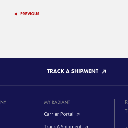
PREVIOUS
TRACK A SHIPMENT
R
ANY
MY RADIANT
T
Carrier Portal
Track A Shipment