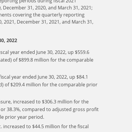
eporting periods during fiscal 2021
0, December 31, 2020, and March 31, 2021;
ments covering the quarterly reporting
30, 2021, December 31, 2021, and March 31,
30, 2022
iscal year ended June 30, 2022, up $559.6
ated) of $899.8 million for the comparable
fiscal year ended June 30, 2022, up $84.1
d) of $209.4 million for the comparable prior
sure, increased to $306.3 million for the
n or 38.3%, compared to adjusted gross profit
le prior year period.
 increased to $44.5 million for the fiscal