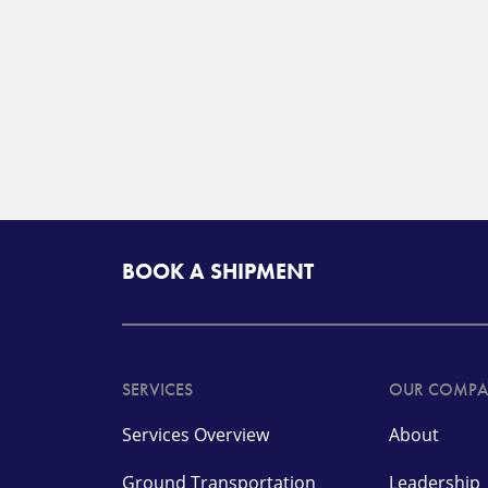
BOOK A SHIPMENT
SERVICES
OUR COMP
Services Overview
About
Ground Transportation
Leadership