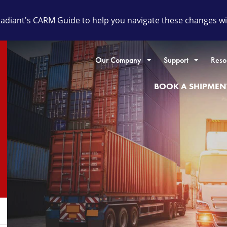
diant's CARM Guide to help you navigate these changes wit
Our Company
Support
Reso
BOOK A SHIPMEN