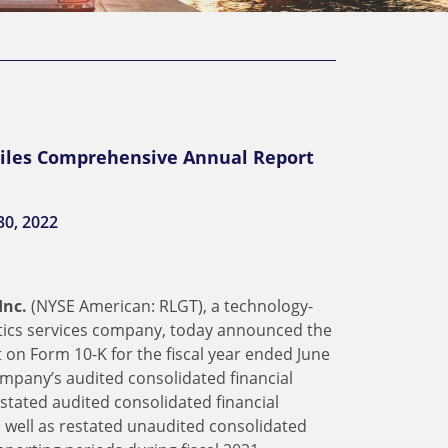
Files Comprehensive Annual Report
30, 2022
Inc.
(NYSE American: RLGT), a technology-
stics services company, today announced the
 on Form 10-K for the fiscal year ended June
ompany’s audited consolidated financial
estated audited consolidated financial
s well as restated unaudited consolidated