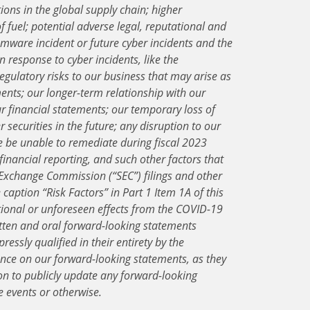
ions in the global supply chain; higher
f fuel; potential adverse legal, reputational and
mware incident or future cyber incidents and the
n response to cyber incidents, like the
gulatory risks to our business that may arise as
ents; our longer-term relationship with our
r financial statements; our temporary loss of
 securities in the future; any disruption to our
 be unable to remediate during fiscal 2023
financial reporting, and such other factors that
 Exchange Commission (“SEC”) filings and other
aption “Risk Factors” in Part 1 Item 1A of this
tional or unforeseen effects from the COVID-19
tten and oral forward-looking statements
ressly qualified in their entirety by the
ance on our forward-looking statements, as they
on to publicly update any forward-looking
e events or otherwise.