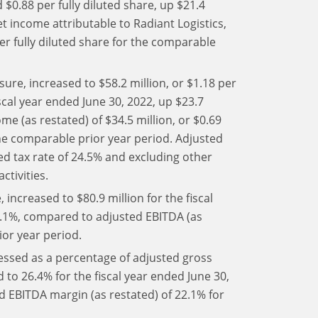
 $0.88 per fully diluted share, up $21.4
t income attributable to Radiant Logistics,
per fully diluted share for the comparable
re, increased to $58.2 million, or $1.18 per
iscal year ended June 30, 2022, up $23.7
e (as restated) of $34.5 million, or $0.69
the comparable prior year period. Adjusted
ed tax rate of 24.5% and excluding other
ctivities.
increased to $80.9 million for the fiscal
65.1%, compared to adjusted EBITDA (as
ior year period.
ssed as a percentage of adjusted gross
 to 26.4% for the fiscal year ended June 30,
d EBITDA margin (as restated) of 22.1% for