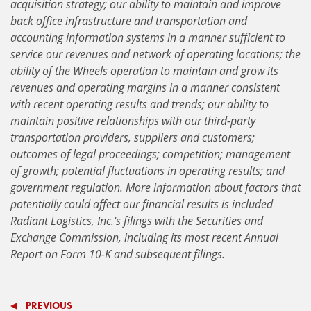
acquisition strategy; our ability to maintain and improve
back office infrastructure and transportation and
accounting information systems in a manner sufficient to
service our revenues and network of operating locations;
the
ability of the Wheels operation to maintain and grow its
revenues and operating margins in a manner consistent
with recent operating results and trends; our ability to
maintain positive relationships with our third-party
transportation providers, suppliers and customers;
outcomes of legal proceedings; competition; management
of growth; potential fluctuations in operating results; and
government regulation. More information about factors that
potentially could affect our financial results is included
Radiant Logistics, Inc.'s filings with the Securities and
Exchange Commission, including its most recent Annual
Report on Form 10-K and subsequent filings.
PREVIOUS