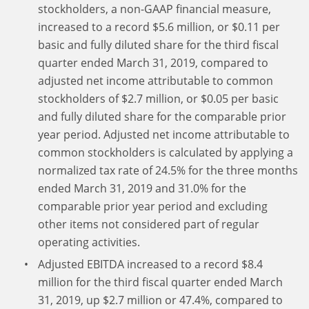
stockholders, a non-GAAP financial measure,
increased to a record $5.6 million, or $0.11 per
basic and fully diluted share for the third fiscal
quarter ended March 31, 2019, compared to
adjusted net income attributable to common
stockholders of $2.7 million, or $0.05 per basic
and fully diluted share for the comparable prior
year period. Adjusted net income attributable to
common stockholders is calculated by applying a
normalized tax rate of 24.5% for the three months
ended March 31, 2019 and 31.0% for the
comparable prior year period and excluding
other items not considered part of regular
operating activities.
Adjusted EBITDA increased to a record $8.4
million for the third fiscal quarter ended March
31, 2019, up $2.7 million or 47.4%, compared to