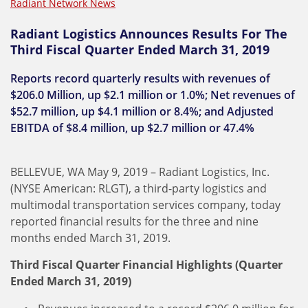
Radiant Network News
Radiant Logistics Announces Results For The
Third Fiscal Quarter Ended March 31, 2019
Reports record quarterly results with revenues of
$206.0 Million, up $2.1 million or 1.0%; Net revenues of
$52.7 million, up $4.1 million or 8.4%; and Adjusted
EBITDA of $8.4 million, up $2.7 million or 47.4%
BELLEVUE, WA May 9, 2019 – Radiant Logistics, Inc.
(NYSE American: RLGT), a third-party logistics and
multimodal transportation services company, today
reported financial results for the three and nine
months ended March 31, 2019.
Third Fiscal Quarter Financial Highlights (Quarter
Ended March 31, 2019)