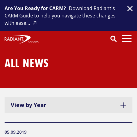
Skip
Are You Ready for CARM?
Download Radiant's
to
Clo
CARM Guide to help you navigate these changes
content
with ease...
Search
SEARCH
Close
Submit
Search
ALL NEWS
View by Year
05.09.2019