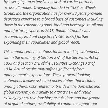
by leveraging an extensive network of carrier partners
across all modes. Originally founded in 1988 as Wheels
Group, Inc, the organization has for over 30 years provided
dedicated expertise to a broad base of customers including
those in the consumer goods, food and beverage, retail and
manufacturing space. In 2015, Radiant Canada was
acquired by Radiant Logistics (NYSE - RLGT) further
expanding their capabilities and global reach.
This announcement contains forward-looking statements
within the meaning of Section 27A of the Securities Act of
1933 and Section 21E of the Securities Exchange Act of
1934. Actual results may differ significantly from
management's expectations. These forward-looking
statements involve risks and uncertainties that include,
among others, risks related to: trends in the domestic and
global economy; our ability to attract new and retain
existing agency relationships; acquisitions and integration
of acquired entities; availability of capital to support our