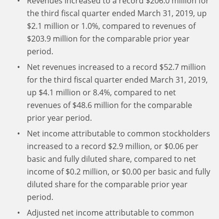
Revenues increased to a record $206.0 million for
the third fiscal quarter ended March 31, 2019, up
$2.1 million or 1.0%, compared to revenues of
$203.9 million for the comparable prior year
period.
Net revenues increased to a record $52.7 million
for the third fiscal quarter ended March 31, 2019,
up $4.1 million or 8.4%, compared to net
revenues of $48.6 million for the comparable
prior year period.
Net income attributable to common stockholders
increased to a record $2.9 million, or $0.06 per
basic and fully diluted share, compared to net
income of $0.2 million, or $0.00 per basic and fully
diluted share for the comparable prior year
period.
Adjusted net income attributable to common