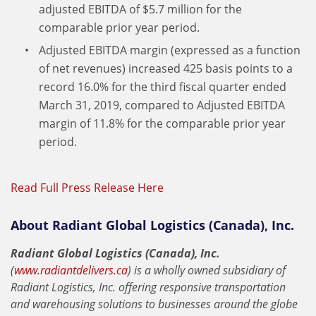
adjusted EBITDA of $5.7 million for the
comparable prior year period.
Adjusted EBITDA margin (expressed as a function
of net revenues) increased 425 basis points to a
record 16.0% for the third fiscal quarter ended
March 31, 2019, compared to Adjusted EBITDA
margin of 11.8% for the comparable prior year
period.
Read Full Press Release Here
About Radiant Global Logistics (Canada), Inc.
Radiant Global Logistics (Canada), Inc.
(
www.radiantdelivers.ca
) is a wholly owned subsidiary of
Radiant Logistics, Inc. offering responsive transportation
and warehousing solutions to businesses around the globe