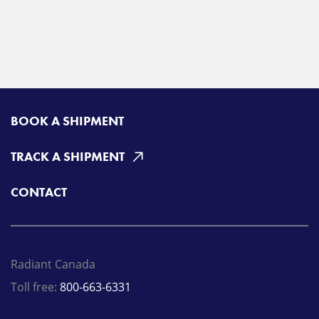
BOOK A SHIPMENT
TRACK A SHIPMENT
CONTACT
Radiant Canada
Toll free:
800-663-6331