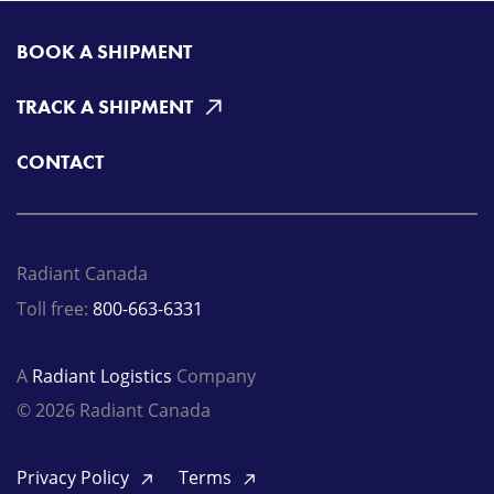
BOOK A SHIPMENT
TRACK A SHIPMENT
CONTACT
Radiant Canada
Toll free:
800-663-6331
A
Radiant Logistics
Company
© 2026 Radiant Canada
Privacy Policy
Terms