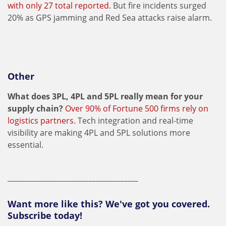
with only 27 total reported
. But fire incidents surged
20% as GPS jamming and Red Sea attacks raise alarm.
Other
What does 3PL, 4PL and 5PL really mean for your
supply chain?
Over 90% of Fortune 500 firms rely on
logistics partners
. Tech integration and real-time
visibility are making 4PL and 5PL solutions more
essential.
_____________________________________
Want more like this? We've got you covered.
Subscribe today!