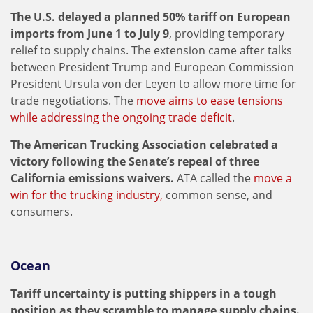
The U.S. delayed a planned 50% tariff on European
imports from June 1 to July 9
, providing temporary
relief to supply chains. The extension came after talks
between President Trump and European Commission
President Ursula von der Leyen to allow more time for
trade negotiations. The
move aims to ease tensions
while addressing the ongoing trade deficit
.
The American Trucking Association celebrated a
victory following the Senate’s repeal of three
California emissions waivers.
ATA called the
move a
win for the trucking industry,
common sense, and
consumers.
Ocean
Tariff uncertainty is putting shippers in a tough
position as they scramble to manage supply chains.