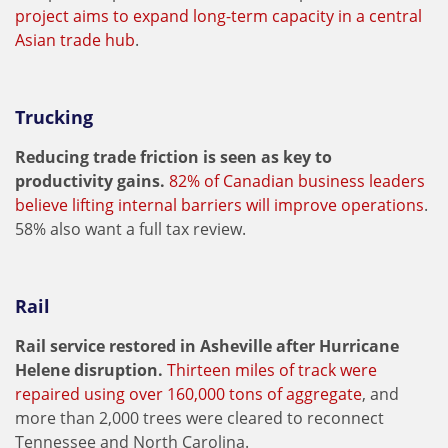
project aims to expand long-term capacity in a central
Asian trade hub
.
Trucking
Reducing trade friction is seen as key to
productivity gains.
82% of Canadian business leaders
believe lifting internal barriers will improve operations
.
58% also want a full tax review.
Rail
Rail service restored in Asheville after Hurricane
Helene disruption.
Thirteen miles of track were
repaired using over 160,000 tons of aggregate
, and
more than 2,000 trees were cleared to reconnect
Tennessee and North Carolina.