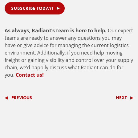
SUBSCRIBE TODAY!
As always, Radiant’s team is here to help.
Our expert
teams are ready to answer any questions you may
have or give advice for managing the current logistics
environment. Additionally, if you need help moving
freight or gaining visibility and control over your supply
chain, we’d happily discuss what Radiant can do for
you.
Contact us!
PREVIOUS
NEXT