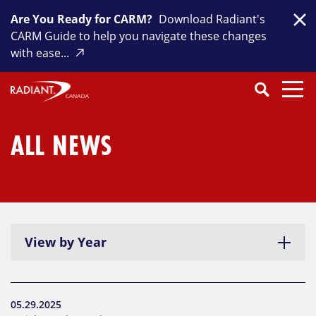
Skip
Are You Ready for CARM?
Download Radiant's
to
Clo
CARM Guide to help you navigate these changes
content
with ease...
Search
SEARCH
Close
Submit
Search
ALL NEWS
View by Year
05.29.2025