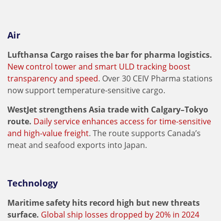
Air
Lufthansa Cargo raises the bar for pharma logistics.
New control tower and smart ULD tracking boost
transparency and speed
. Over 30 CEIV Pharma stations
now support temperature-sensitive cargo.
WestJet strengthens Asia trade with Calgary–Tokyo
route.
Daily service enhances access for time-sensitive
and high-value freight
. The route supports Canada’s
meat and seafood exports into Japan.
Technology
Maritime safety hits record high but new threats
surface.
Global ship losses dropped by 20% in 2024