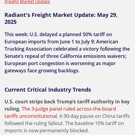
Freight Market Update
Radiant's Freight Market Update: May 29,
2025
This week: U.S. delayed a planned 50% tariff on
European imports from June 1 to July 9; American
Trucking Association celebrated a victory following the
Senate’s repeal of three California emissions waivers;
European port congestion is worsening as major
gateways face growing backlogs.
Current Critical Industry Trends
U.S. court strips back Trump’s tariff authority in key
ruling.
The 3-judge panel ruled across-the-board
tariffs unconstitutional
. A 90-day pause on China tariffs
followed the ruling fallout. The baseline 10% tariff on
imports is now permanently blocked.