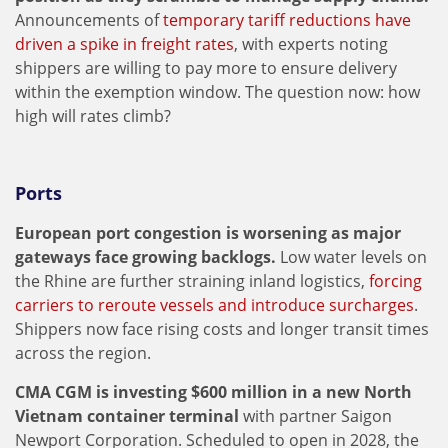
Announcements of
temporary tariff reductions have
driven a spike in freight rates
, with experts noting
shippers are willing to pay more to ensure delivery
within the exemption window. The question now: how
high will rates climb?
Ports
European port congestion is worsening as major
gateways face growing backlogs.
Low water levels on
the Rhine are further straining inland logistics,
forcing
carriers to reroute vessels and introduce surcharges
.
Shippers now face rising costs and longer transit times
across the region.
CMA CGM is investing $600 million in a new North
Vietnam container terminal
with partner Saigon
Newport Corporation. Scheduled to open in 2028, the