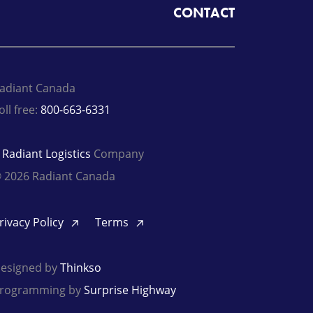
CONTACT
adiant Canada
oll free:
800-663-6331
A
Radiant Logistics
Company
 2026 Radiant Canada
rivacy Policy
Terms
esigned by
Thinkso
rogramming by
Surprise Highway