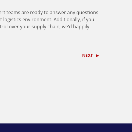
rt teams are ready to answer any questions
logistics environment. Additionally, if you
ntrol over your supply chain, we’d happily
NEXT