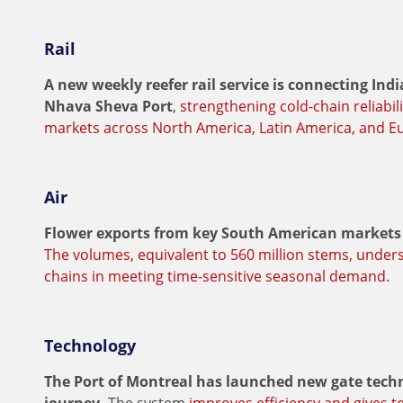
Rail
A new weekly reefer rail service is connecting In
Nhava Sheva Port
,
strengthening cold-chain reliabil
markets across North America, Latin America, and E
Air
Flower exports from key South American markets 
The volumes, equivalent to 560 million stems, under
chains in meeting time-sensitive seasonal demand.
Technology
The Port of Montreal has launched new gate techno