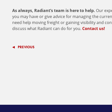
As always, Radiant’s team is here to help.
Our expe
you may have or give advice for managing the current 
need help moving freight or gaining visibility and co
discuss what Radiant can do for you.
Contact us!
PREVIOUS