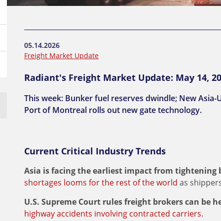
05.14.2026
Freight Market Update
Radiant's Freight Market Update: May 14, 2
This week: Bunker fuel reserves dwindle; New Asia-U
Port of Montreal rolls out new gate technology.
Current Critical Industry Trends
Asia is facing the earliest impact from tightening
shortages looms for the rest of the world
as shippers
U.S. Supreme Court rules freight brokers can be he
highway accidents involving contracted carriers.