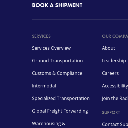
BOOK A SHIPMENT
SERVICES
OUR COMP
Services Overview
About
Ground Transportation
Leadership
Customs & Compliance
Careers
Intermodal
Accessibility
Specialized Transportation
Join the Ra
Global Freight Forwarding
SUPPORT
Warehousing &
Contact Su