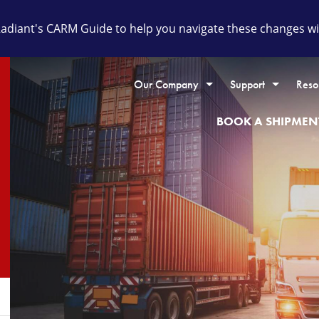
diant's CARM Guide to help you navigate these changes wit
Our Company
Support
Reso
BOOK A SHIPMEN