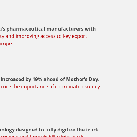
dia’s pharmaceutical manufacturers with
ity and improving access to key export
urope
.
increased by 19% ahead of Mother’s Day
.
score the importance of coordinated supply
logy designed to fully digitize the truck