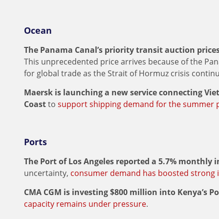
Ocean
The Panama Canal’s priority transit auction prices 
This unprecedented price arrives because of the P
for global trade as the Strait of Hormuz crisis contin
Maersk is launching a new service connecting Vi
Coast
to
support shipping demand for the summer 
Ports
The Port of Los Angeles reported a 5.7% monthly 
uncertainty,
consumer demand has boosted strong 
CMA CGM is investing $800 million into Kenya’s 
capacity remains under pressure
.