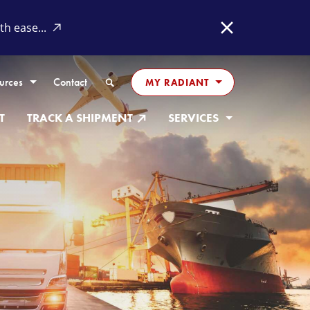
h ease...
Close
Search
urces
Contact
MY RADIANT
T
TRACK A SHIPMENT
SERVICES