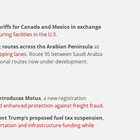
ariffs for Canada and Mexico in exchange
ing facilities in the U.S
.
t routes across the Arabian Peninsula
as
ipping lanes
. Route 95 between Saudi Arabia
tional routes now under development.
introduces Motus
, a new registration
nd enhanced protection against freight fraud.
dent Trump’s proposed fuel tax suspension
,
rtation and infrastructure funding while