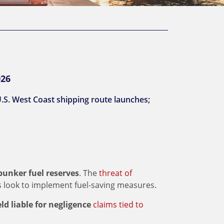
026
.S. West Coast shipping route launches;
 bunker fuel reserves
. The
threat of
 look to implement fuel-saving measures.
ld liable for negligence
claims tied to