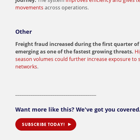
journey.
The system
improves efficiency and gives ter
movements
across operations.
Other
Freight fraud increased during the first quarter of
emerging as one of the fastest growing threats.
Hi
season volumes could further increase exposure to s
networks
.
_____________________________________
Want more like this? We've got you covered
SUBSCRIBE TODAY!