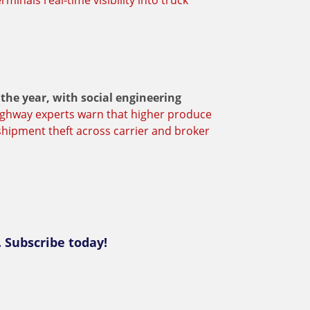
minals real-time visibility into truck
 the year, with social engineering
ghway experts warn that higher produce
hipment theft across carrier and broker
. Subscribe today!