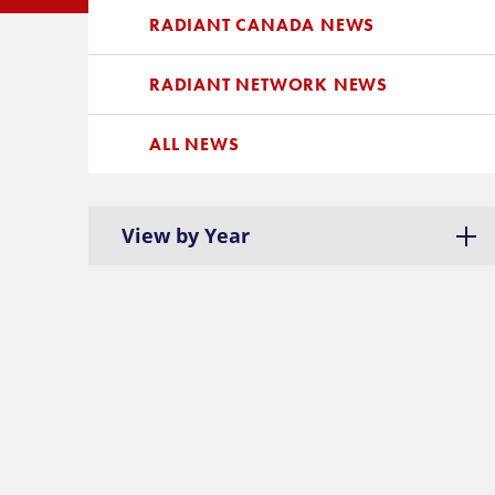
RADIANT CANADA NEWS
RADIANT NETWORK NEWS
ALL NEWS
View by Year