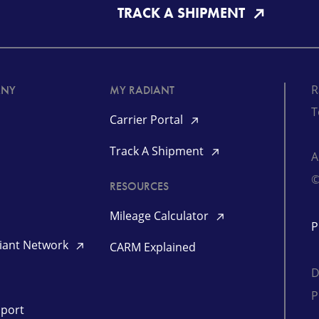
TRACK A SHIPMENT
R
ANY
MY RADIANT
T
Carrier Portal
Track A Shipment
©
RESOURCES
Mileage Calculator
P
diant Network
CARM Explained
D
P
pport