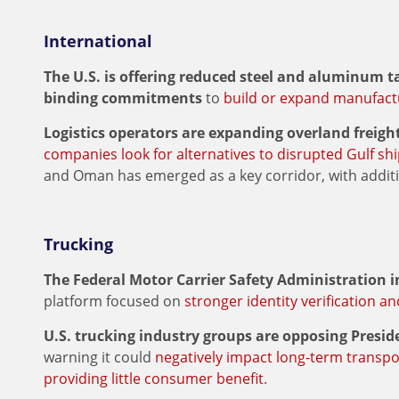
International
The U.S. is offering reduced steel and aluminum t
binding commitments
to
build or expand manufactur
Logistics operators are expanding overland freigh
companies look for alternatives to disrupted Gulf sh
and Oman has emerged as a key corridor, with addi
Trucking
The Federal Motor Carrier Safety Administration 
platform focused on
stronger identity verification a
U.S. trucking industry groups are opposing Presi
warning it could
negatively impact long-term transpo
providing little consumer benefit
.