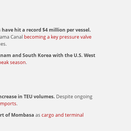
have hit a record $4 million per vessel.
anama Canal
becoming a key pressure valve
ues.
etnam and South Korea with the U.S. West
peak season
.
increase in TEU volumes.
Despite ongoing
imports
.
Port of Mombasa
as
cargo and terminal