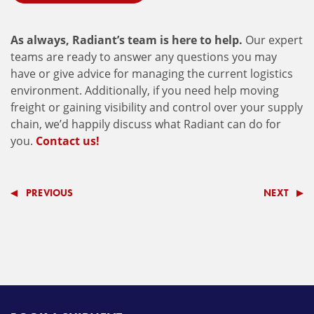
As always, Radiant’s team is here to help.
Our expert
teams are ready to answer any questions you may
have or give advice for managing the current logistics
environment. Additionally, if you need help moving
freight or gaining visibility and control over your supply
chain, we’d happily discuss what Radiant can do for
you.
Contact us!
PREVIOUS
NEXT