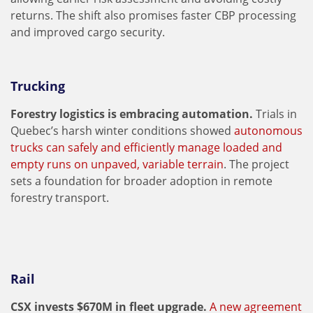
returns. The shift also promises faster CBP processing
and improved cargo security.
Trucking
Forestry logistics is embracing automation.
Trials in
Quebec’s harsh winter conditions showed
autonomous
trucks can safely and efficiently manage loaded and
empty runs on unpaved, variable terrain
. The project
sets a foundation for broader adoption in remote
forestry transport.
Rail
CSX invests $670M in fleet upgrade.
A new agreement