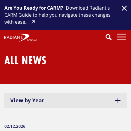
Skip
Are You Ready for CARM?
Download Radiant's
to
Clo
CARM Guide to help you navigate these changes
content
with ease...
Search
SEARCH
Close
Submit
Search
ALL NEWS
View by Year
02.12.2026