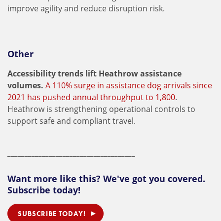
improve agility and reduce disruption risk.
Other
Accessibility trends lift Heathrow assistance
volumes.
A 110% surge in assistance dog arrivals since
2021 has pushed annual throughput to 1,800
.
Heathrow is strengthening operational controls to
support safe and compliant travel.
_____________________________________
Want more like this? We've got you covered.
Subscribe today!
SUBSCRIBE TODAY!