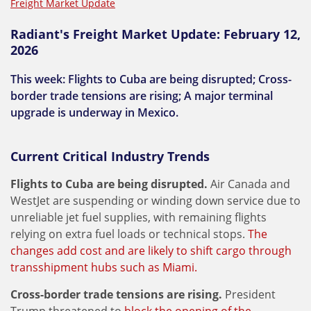
Freight Market Update
Radiant's Freight Market Update: February 12,
2026
This week: Flights to Cuba are being disrupted; Cross-
border trade tensions are rising; A major terminal
upgrade is underway in Mexico.
Current Critical Industry Trends
Flights to Cuba are being disrupted.
Air Canada and
WestJet are suspending or winding down service due to
unreliable jet fuel supplies, with remaining flights
relying on extra fuel loads or technical stops.
The
changes add cost and are likely to shift cargo through
transshipment hubs such as Miami.
Cross-border trade tensions are rising.
President