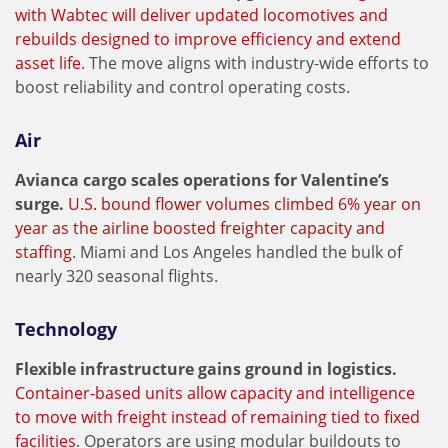
with Wabtec will deliver updated locomotives and
rebuilds designed to improve efficiency and extend
asset life
. The move aligns with industry-wide efforts to
boost reliability and control operating costs.
Air
Avianca cargo scales operations for Valentine’s
surge.
U.S. bound flower volumes climbed 6% year on
year as the airline boosted freighter capacity and
staffing
. Miami and Los Angeles handled the bulk of
nearly 320 seasonal flights.
Technology
Flexible infrastructure gains ground in logistics.
Container-based units allow capacity and intelligence
to move with freight instead of remaining tied to fixed
facilities
. Operators are using modular buildouts to