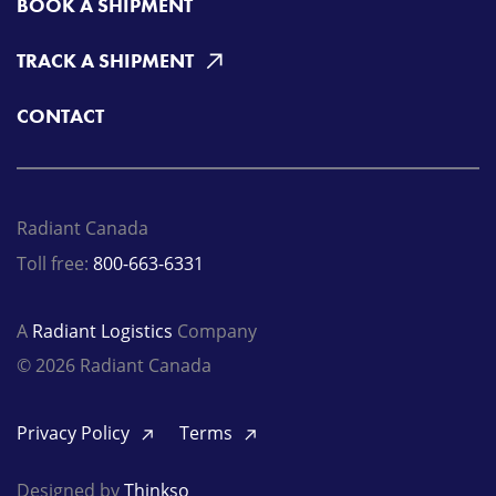
BOOK A SHIPMENT
TRACK A SHIPMENT
CONTACT
Radiant Canada
Toll free:
800-663-6331
A
Radiant Logistics
Company
© 2026 Radiant Canada
Privacy Policy
Terms
Designed by
Thinkso