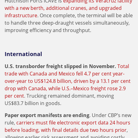
Hutchison Ports ICAVE is
expanding its Veracruz facility
with a new berth, additional cranes, and upgraded
infrastructure
. Once complete, the terminal will be able
to handle three deep-draught vessels simultaneously,
improving efficiency and throughput.
International
U.S. transborder freight slipped in November.
Total
trade with Canada and Mexico fell 4.7 per cent year-
over-year to US$124.8 billion, driven by a 13.1 per cent
drop with Canada, while U.S.–Mexico freight rose 2.9
per cent
. Trucking remained dominant, moving
US$83.7 billion in goods.
Paper export manifests are ending
. Under CBP’s new
rule,
carriers must file electronic export data 24 hours
before loading, with final details due two hours prior
,
allowing earlier risk assessment and avoiding costly