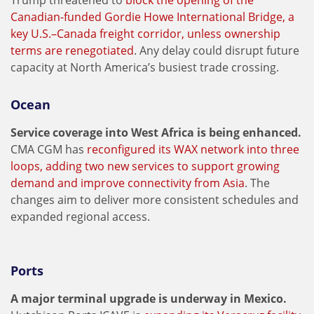
Trump threatened to
block the opening of the
Canadian-funded Gordie Howe International Bridge, a
key U.S.–Canada freight corridor, unless ownership
terms are renegotiated
. Any delay could disrupt future
capacity at North America’s busiest trade crossing.
Ocean
Service coverage into West Africa is being enhanced.
CMA CGM has
reconfigured its WAX network into three
loops, adding two new services to support growing
demand and improve connectivity from Asia
. The
changes aim to deliver more consistent schedules and
expanded regional access.
Ports
A major terminal upgrade is underway in Mexico.