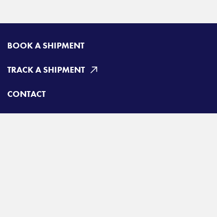
BOOK A SHIPMENT
TRACK A SHIPMENT
CONTACT
Radiant Canada
Toll free:
800-663-6331
A
Radiant Logistics
Company
© 2026 Radiant Canada