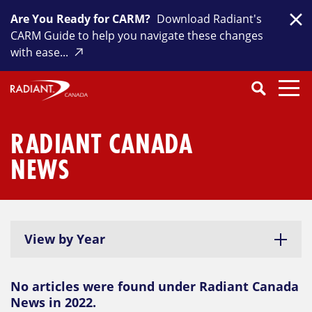
Skip
Are You Ready for CARM?
Download Radiant's
to
Clo
CARM Guide to help you navigate these changes
content
with ease...
Search
SEARCH
Close
Submit
Search
RADIANT CANADA
NEWS
View by Year
No articles were found under Radiant Canada
News in 2022.