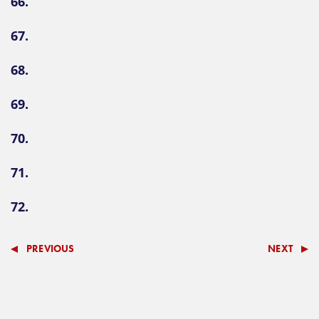
66.
67.
68.
69.
70.
71.
72.
PREVIOUS
NEXT