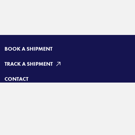
BOOK A SHIPMENT
TRACK A SHIPMENT
CONTACT
Radiant Canada
Toll free:
800-663-6331