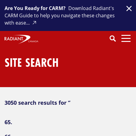
Skip
Are You Ready for CARM?
Download Radiant's
to
Clo
CARM Guide to help you navigate these changes
content
with ease...
Search
SEARCH
Close
Submit
Search
SITE SEARCH
3050 search results for ‘’
65.